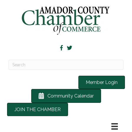
Member Login
Community Calendar
JOIN THE CHAMBER