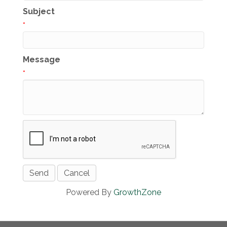
Subject
*
Message
*
Powered By
GrowthZone