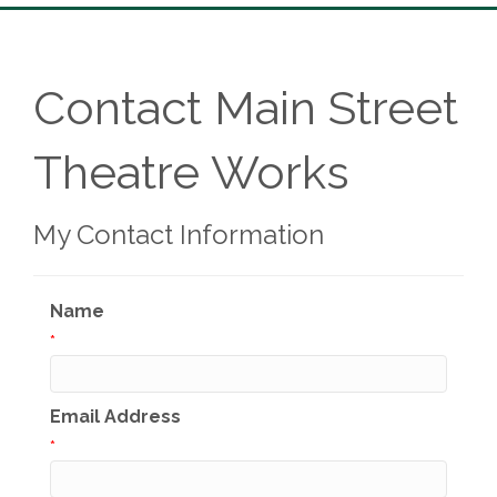
Contact Main Street
Theatre Works
My Contact Information
Name
*
Email Address
*