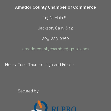
Amador County Chamber of Commerce
215 N. Main St.
Jackson, Ca 95642
209-223-0350
amadorcountychamber@gmail.com
Hours: Tues-Thurs 10-2:30 and Fri 10-1
Secured by