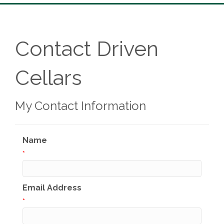
Contact Driven
Cellars
My Contact Information
Name
*
Email Address
*