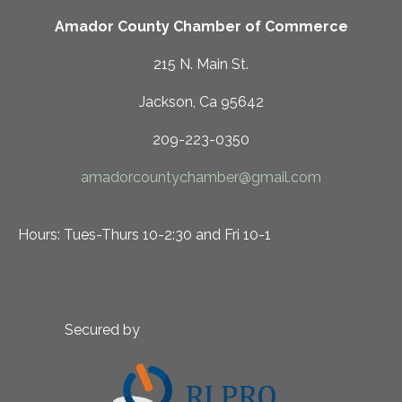
Amador County Chamber of Commerce
215 N. Main St.
Jackson, Ca 95642
209-223-0350
amadorcountychamber@gmail.com
Hours: Tues-Thurs 10-2:30 and Fri 10-1
Secured by