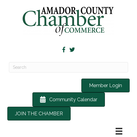
Member Login
Community Calendar
JOIN THE CHAMBER