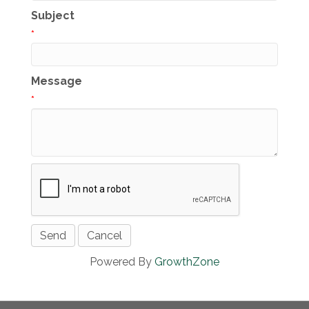
Subject
*
Message
*
Powered By
GrowthZone