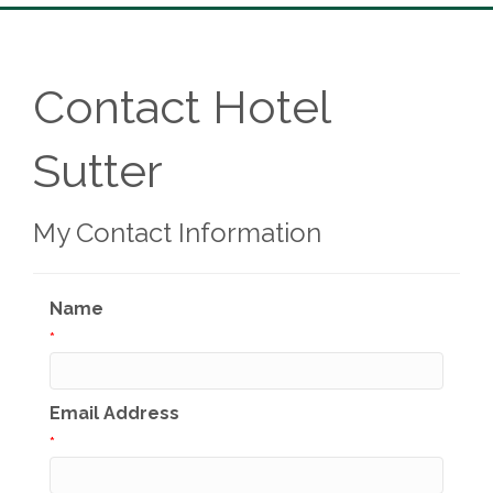
Contact Hotel
Sutter
My Contact Information
Name
*
Email Address
*