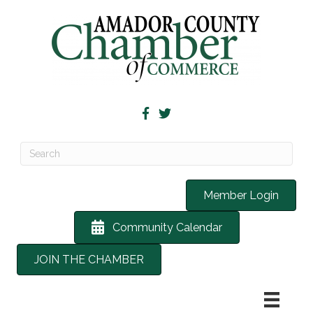
Member Login
Community Calendar
JOIN THE CHAMBER