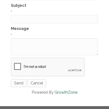
Subject
*
Message
*
Powered By
GrowthZone