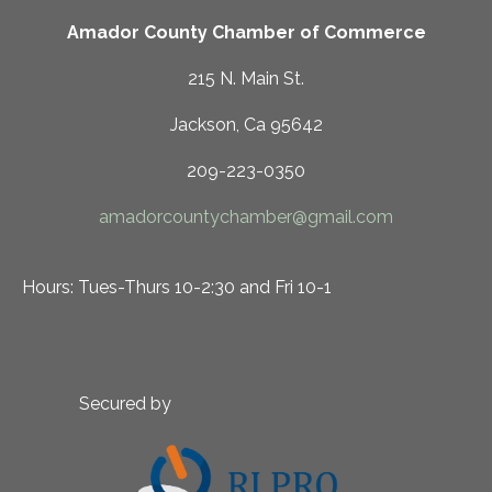
Amador County Chamber of Commerce
215 N. Main St.
Jackson, Ca 95642
209-223-0350
amadorcountychamber@gmail.com
Hours: Tues-Thurs 10-2:30 and Fri 10-1
Secured by