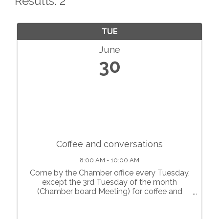
Results: 2
TUE
June
30
Coffee and conversations
8:00 AM - 10:00 AM
Come by the Chamber office every Tuesday,
except the 3rd Tuesday of the month
(Chamber board Meeting) for coffee and
conversations with local businesses.