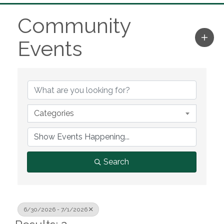
Community
Events
Categories
Search
6/30/2026 - 7/1/2026