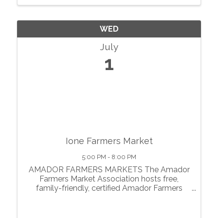
WED
July
1
Ione Farmers Market
5:00 PM - 8:00 PM
AMADOR FARMERS MARKETS The Amador
Farmers Market Association hosts free,
family-friendly, certified Amador Farmers
Markets in the heart of California’s
motherlode. From May through October, we
showcase local agriculture, fresh produce,