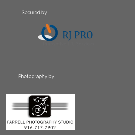
Secured by
Photography by