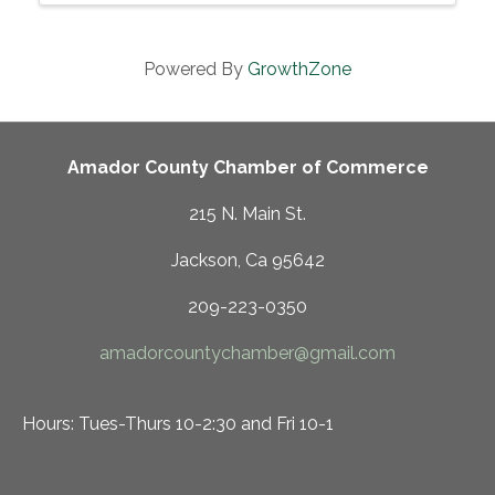
prepared foods, ...
Powered By
GrowthZone
Amador County Chamber of Commerce
215 N. Main St.
Jackson, Ca 95642
209-223-0350
amadorcountychamber@gmail.com
Hours: Tues-Thurs 10-2:30 and Fri 10-1