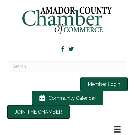
Member Login
Community Calendar
JOIN THE CHAMBER