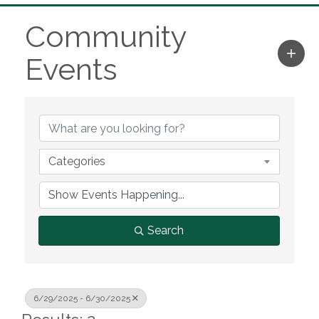
Community
Events
Categories
Search
6/29/2025 - 6/30/2025