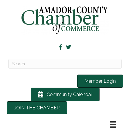
Member Login
Community Calendar
JOIN THE CHAMBER