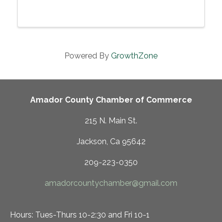
soprano Christine Cosbey accompanied by
pianist Jason Jeffrey, Sunday, June 29, 2025,
3:00 pm at the Sutter Creek Theater, Sutter ...
Powered By
GrowthZone
Amador County Chamber of Commerce
215 N. Main St.
Jackson, Ca 95642
209-223-0350
amadorcountychamber@gmail.com
Hours: Tues-Thurs 10-2:30 and Fri 10-1