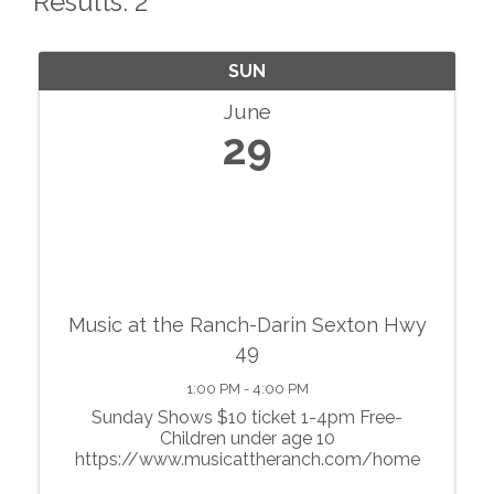
Results: 2
SUN
June
29
Music at the Ranch-Darin Sexton Hwy
49
1:00 PM - 4:00 PM
Sunday Shows $10 ticket 1-4pm Free-
Children under age 10
https://www.musicattheranch.com/home