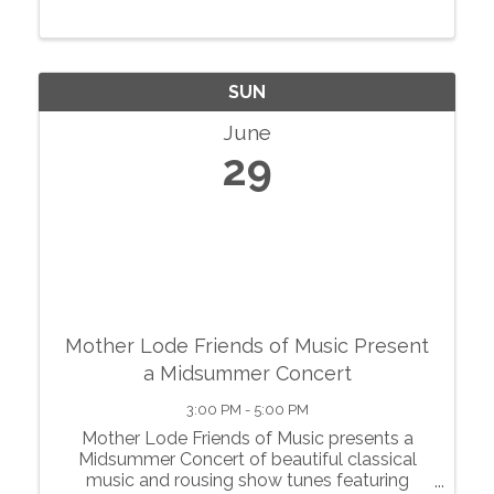
SUN
June
29
Mother Lode Friends of Music Present
a Midsummer Concert
3:00 PM - 5:00 PM
Mother Lode Friends of Music presents a
Midsummer Concert of beautiful classical
music and rousing show tunes featuring