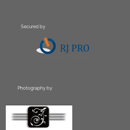
Secured by
Photography by