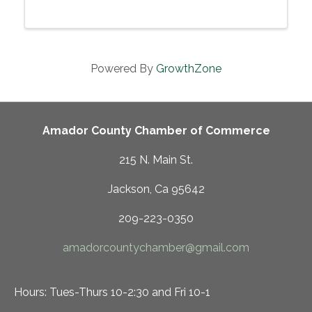
Powered By
GrowthZone
Amador County Chamber of Commerce
215 N. Main St.
Jackson, Ca 95642
209-223-0350
amadorcountychamber@gmail.com
Hours: Tues-Thurs 10-2:30 and Fri 10-1