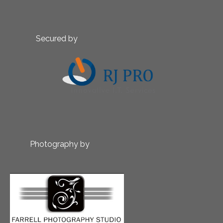
Secured by
Photography by