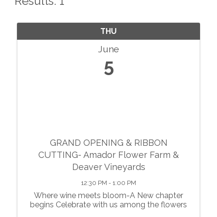
Results: 1
THU
June
5
GRAND OPENING & RIBBON
CUTTING- Amador Flower Farm &
Deaver Vineyards
12:30 PM - 1:00 PM
Where wine meets bloom-A New chapter
begins Celebrate with us among the flowers