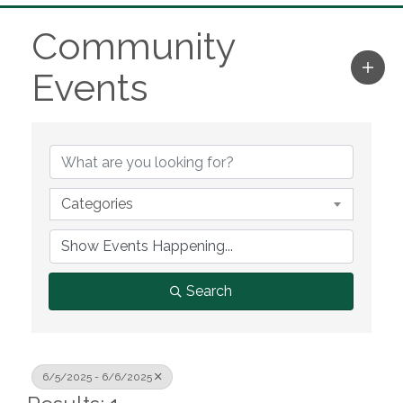
Community
Events
Categories
Search
6/5/2025 - 6/6/2025