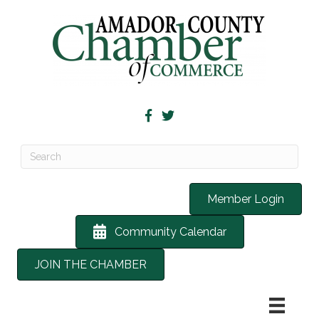
Member Login
Community Calendar
JOIN THE CHAMBER