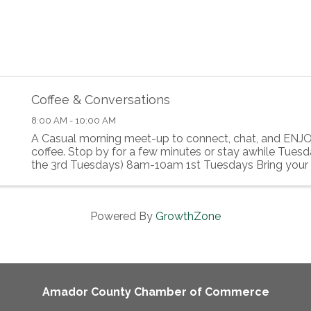
Coffee & Conversations
8:00 AM - 10:00 AM
A Casual morning meet-up to connect, chat, and ENJO
coffee. Stop by for a few minutes or stay awhile Tues
the 3rd Tuesdays) 8am-10am 1st Tuesdays Bring your 
Breakfast food to share!
Powered By
GrowthZone
Amador County Chamber of Commerce