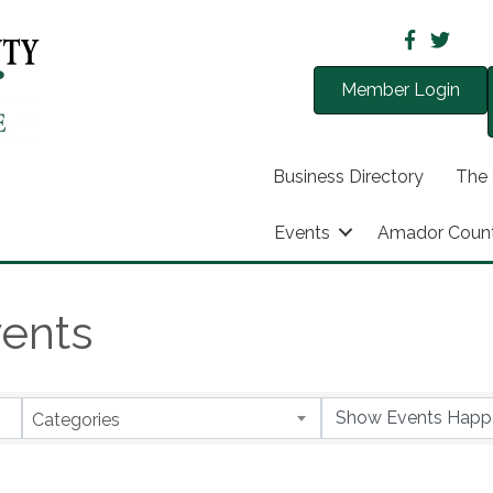
Member Login
Business Directory
The
Events
Amador Coun
ents
Categories