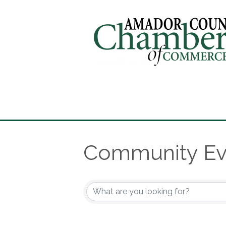
Community Ev