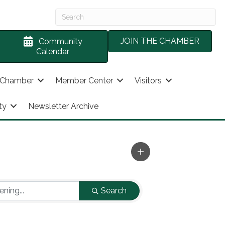
JOIN THE CHAMBER
Community
Calendar
 Chamber
Member Center
Visitors
ty
Newsletter Archive
Search