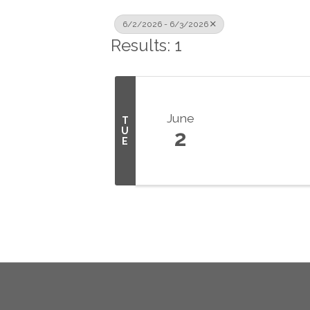
6/2/2026 - 6/3/2026
Results: 1
June
T
U
2
E