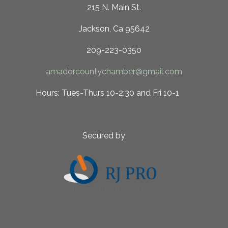
215 N. Main St.
Jackson, Ca 95642
209-223-0350
amadorcountychamber@gmail.com
 10-2:30 and Fri 10-1
ed by