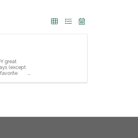
Y great
days (except
favorite