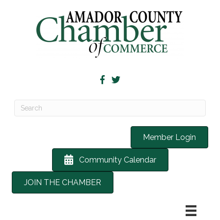
Member Login
Community Calendar
JOIN THE CHAMBER