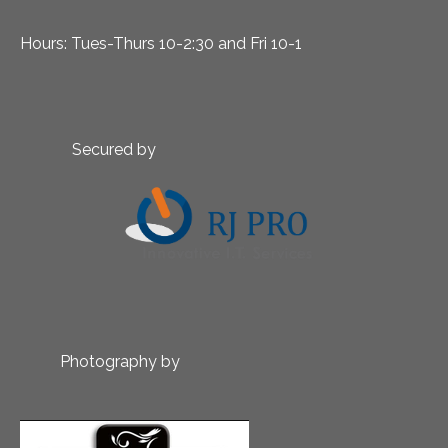
Hours: Tues-Thurs 10-2:30 and Fri 10-1
Secured by
Photography by