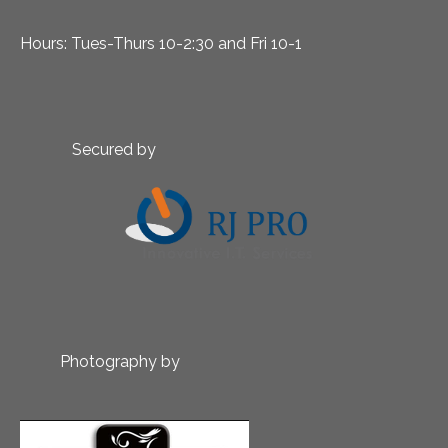
Hours: Tues-Thurs 10-2:30 and Fri 10-1
Secured by
Photography by