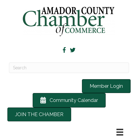
Member Login
Community Calendar
JOIN THE CHAMBER