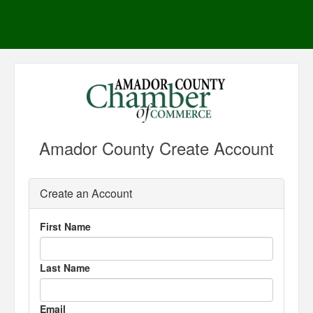
Amador County Create Account
Create an Account
First Name
Last Name
Email