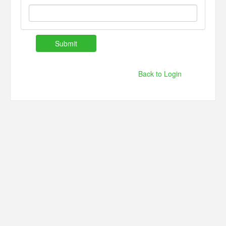
Back to Login